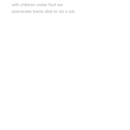
with children under foot we
appreciate being able to do a job
that the family is together.
We do our best to describe each
bag...
If you have a strong desire for a
specific size, more pictures, or have
any questions at all, feel free to
contact us! It is our pleasure to assist
in giving you a personal shopping
experience!!
RETURN & REFUND POLICY
We are certain you will love our
SHIPPING INFO
bags!!! But if we set aside our egos
for a second, we must reasonably
Spend just $99 and receive free