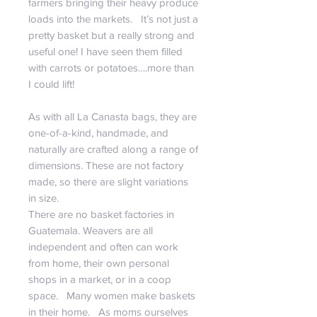
farmers bringing their heavy produce
loads into the markets. It’s not just a
pretty basket but a really strong and
useful one! I have seen them filled
with carrots or potatoes….more than
I could lift!
As with all La Canasta bags, they are
one-of-a-kind, handmade, and
naturally are crafted along a range of
dimensions. These are not factory
made, so there are slight variations
in size.
There are no basket factories in
Guatemala. Weavers are all
independent and often can work
from home, their own personal
shops in a market, or in a coop
space. Many women make baskets
in their home. As moms ourselves