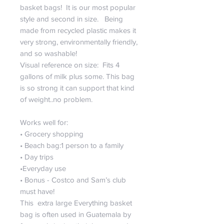
basket bags! It is our most popular
style and second in size. Being
made from recycled plastic makes it
very strong, environmentally friendly,
and so washable!
Visual reference on size: Fits 4
gallons of milk plus some. This bag
is so strong it can support that kind
of weight..no problem.
Works well for:
• Grocery shopping
• Beach bag:1 person to a family
• Day trips
•Everyday use
• Bonus - Costco and Sam’s club
must have!
This extra large Everything basket
bag is often used in Guatemala by