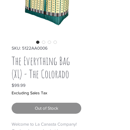
SKU: 5122AA0006
The Everything Bag
(XL) - The Colorado
Price
$99.99
Excluding Sales Tax
Out of Stock
Welcome to La Canasta Company!