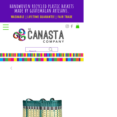
handwoven recycled plastic baskets
made by guatemalan artisans.
WASHABLE | LIFETIME GUARANTEE | FAIR TRADE