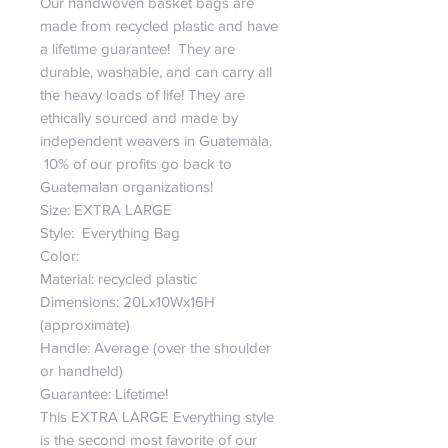
Our handwoven basket bags are
made from recycled plastic and have
a lifetime guarantee! They are
durable, washable, and can carry all
the heavy loads of life! They are
ethically sourced and made by
independent weavers in Guatemala.
10% of our profits go back to
Guatemalan organizations!
Size: EXTRA LARGE
Style: Everything Bag
Color:
Material: recycled plastic
Dimensions: 20Lx10Wx16H
(approximate)
Handle: Average (over the shoulder
or handheld)
Guarantee: Lifetime!
This EXTRA LARGE Everything style
is the second most favorite of our