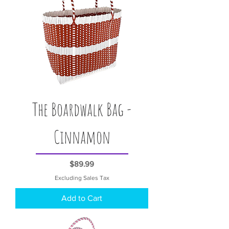
The Boardwalk Bag -
Cinnamon
Price
$89.99
Excluding Sales Tax
Add to Cart