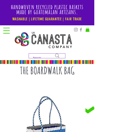
handwoven recycled plastic baskets
made by guatemalan artisans.
WASHABLE | LIFETIME GUARANTEE | FAIR TRADE
THE BOARDWALK BAG