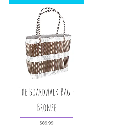
The Boardwalk Bag -
Bronze
Price
$89.99