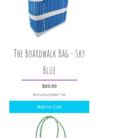
The Boardwalk Bag - Sky
Blue
Price
$89.99
Excluding Sales Tax
Add to Cart