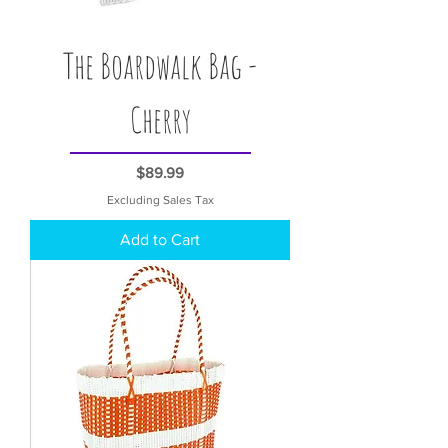
The Boardwalk Bag -
Cherry
Price
$89.99
Excluding Sales Tax
Add to Cart