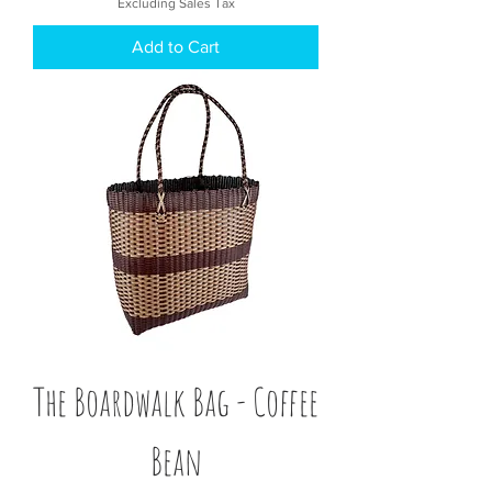
Excluding Sales Tax
Add to Cart
The Boardwalk Bag - Coffee
Bean