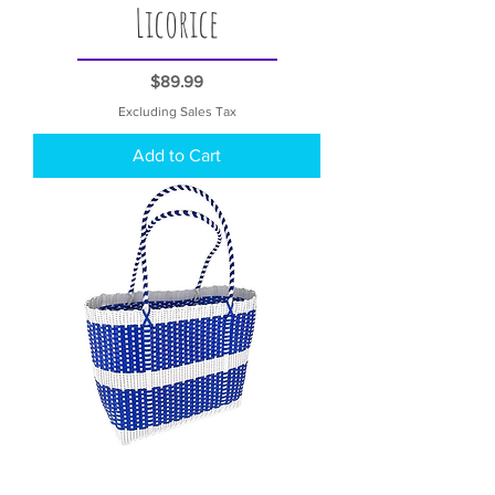
Licorice
Price
$89.99
Excluding Sales Tax
Add to Cart