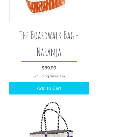
The Boardwalk Bag -
Naranja
Price
$89.99
Excluding Sales Tax
Add to Cart