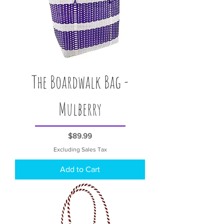
The Boardwalk Bag -
Mulberry
Price
$89.99
Excluding Sales Tax
Add to Cart