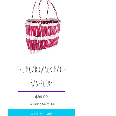
The Boardwalk Bag -
Raspberry
Price
$89.99
Excluding Sales Tax
Add to Cart