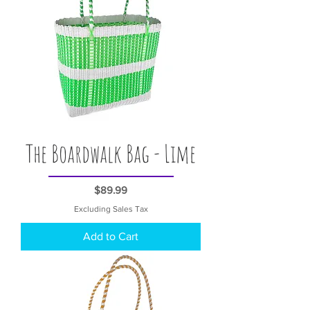
The Boardwalk Bag - Lime
Price
$89.99
Excluding Sales Tax
Add to Cart