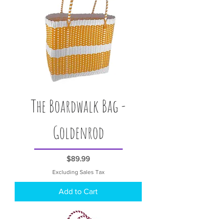
The Boardwalk Bag -
Goldenrod
Price
$89.99
Excluding Sales Tax
Add to Cart