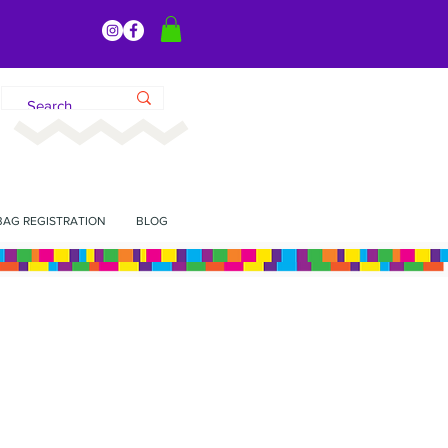
BAG REGISTRATION
BLOG