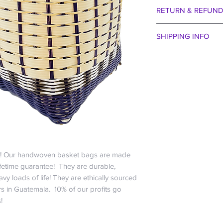
RETURN & REFUND
We are certain you wi
SHIPPING INFO
aside our egos for 
entertain that the col
Spend just $99 and r
taste of bejeweled b
US only; For all other
received. Perhaps 
the buffet of La Cana
the winds were blow
free baby!
way we want to make 
Everyone hates payi
30 days no question
company” and charge 
We are happy to exch
that cost ourselves :
within 30 days if you
So if you want just a
bag. May I remind yo
share a plate of sub
guarantee!!! Actuall
orders? We do want 
! Our handwoven basket bags are made
it off the roof we sh
economical.
ifetime guarantee! They are durable,
exception to our gene
$0-$24.99 is $6.
vy loads of life! They are ethically sourced
eat it, we won’t rep
$25-$49.99 is $1
 in Guatemala. 10% of our profits go
about the parrots. It
$50-$99.99 is $
s!
do any kind of real 
$99.99 and up is 
is heading up our qu