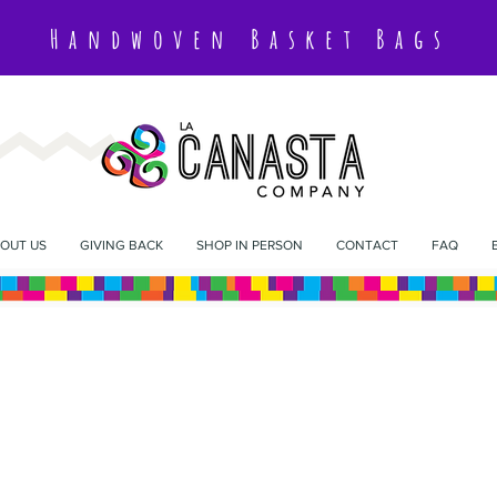
Handwoven Basket Bags
OUT US
GIVING BACK
SHOP IN PERSON
CONTACT
FAQ