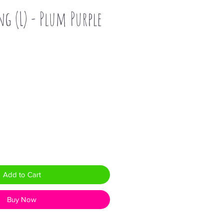
ng (L) - Plum Purple
Add to Cart
Buy Now