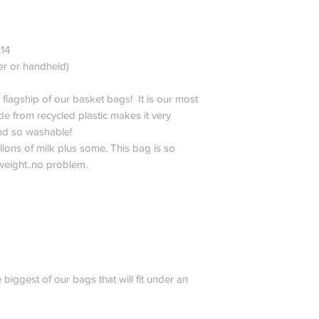
La Canasta. He is 
please don’t include
testing. Also, don’t
x14
sense would tell you 
er or handheld)
abuse, burn, drown,
sharpies to your bag
All joking aside, noth
 flagship of our basket bags! It is our most
want you to worry. 
e from recycled plastic makes it very
will only pay for sh
 and so washable!
of the same style a
llons of milk plus some. This bag is so
promise that we hav
 weight..no problem.
one of a kind!
 biggest of our bags that will fit under an