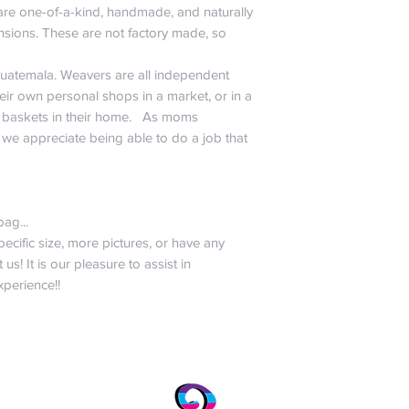
 are one-of-a-kind, handmade, and naturally
nsions. These are not factory made, so
Guatemala. Weavers are all independent
ir own personal shops in a market, or in a
askets in their home. As moms
 we appreciate being able to do a job that
bag...
pecific size, more pictures, or have any
 us! It is our pleasure to assist in
perience!!