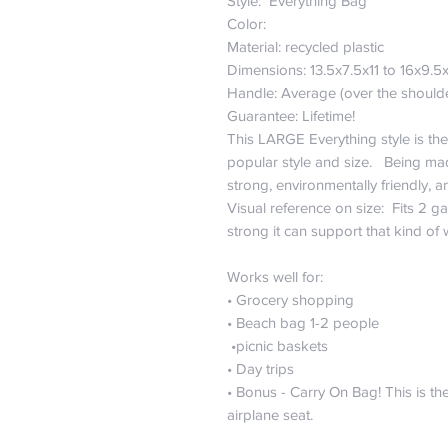
Style: Everything Bag
Color:
Material: recycled plastic
Dimensions: 13.5x7.5x11 to 16x9.5
Handle: Average (over the should
Guarantee: Lifetime!
This LARGE Everything style is the
popular style and size. Being mad
strong, environmentally friendly,
Visual reference on size: Fits 2 ga
strong it can support that kind of
Works well for:
• Grocery shopping
• Beach bag 1-2 people
•picnic baskets
• Day trips
• Bonus - Carry On Bag! This is the
airplane seat.