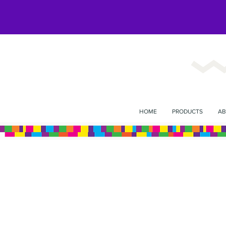
HOME
PRODUCTS
AB