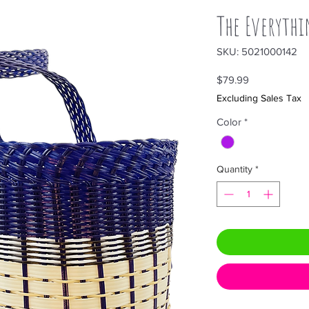
The Everythi
SKU: 5021000142
Price
$79.99
Excluding Sales Tax
Color
*
Quantity
*