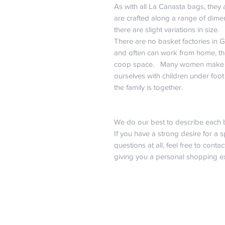
As with all La Canasta bags, they
are crafted along a range of dime
there are slight variations in size.
There are no basket factories in 
and often can work from home, the
coop space. Many women make b
ourselves with children under foot
the family is together.
We do our best to describe each 
If you have a strong desire for a s
questions at all, feel free to contact
giving you a personal shopping ex