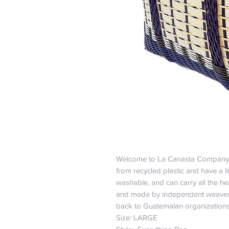
Welcome to La Canasta Company
from recycled plastic and have a l
washable, and can carry all the hea
and made by independent weavers
back to Guatemalan organization
Size: LARGE