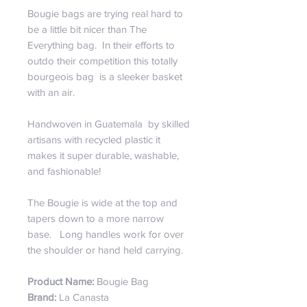
Bougie bags are trying real hard to
be a little bit nicer than The
Everything bag. In their efforts to
outdo their competition this totally
bourgeois bag is a sleeker basket
with an air.
Handwoven in Guatemala by skilled
artisans with recycled plastic it
makes it super durable, washable,
and fashionable!
The Bougie is wide at the top and
tapers down to a more narrow
base. Long handles work for over
the shoulder or hand held carrying.
Product Name:
Bougie Bag
Brand:
La Canasta