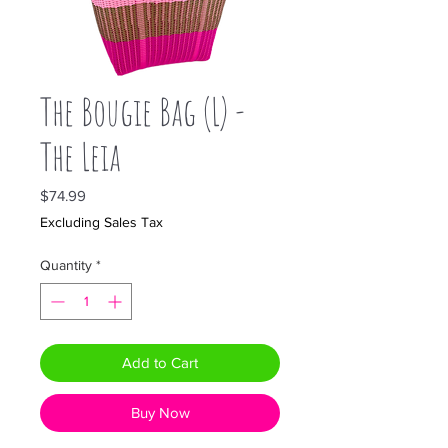
The Bougie Bag (L) -
The Leia
Price
$74.99
Excluding Sales Tax
Quantity
*
Add to Cart
Buy Now