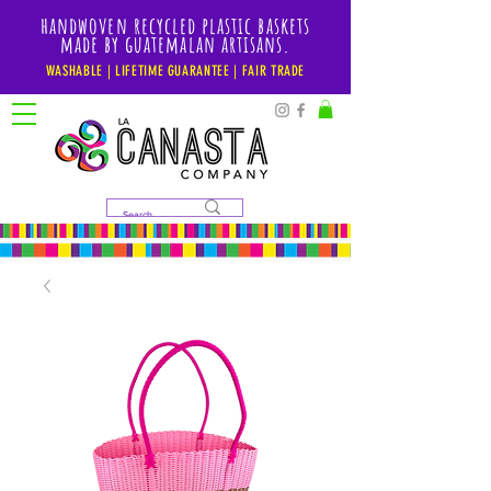
handwoven recycled plastic baskets
made by guatemalan artisans.
WASHABLE | LIFETIME GUARANTEE | FAIR TRADE