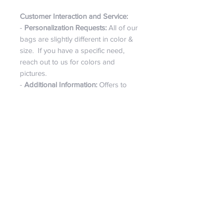
Customer Interaction and Service:
-
Personalization Requests:
All of our
bags are slightly different in color &
size. If you have a specific need,
reach out to us for colors and
pictures.
-
Additional Information:
Offers to
provide more pictures and answer
any questions, highlighting customer
service and personal shopping
assistance.
Overall Appeal:
- The Bougie Bag is marketed as a
versatile, artisanal accessory that's
perfect, for everyday use or special
outings, too. Its handmade nature
adds to its exclusivity, making it a
fashionable choice for those who