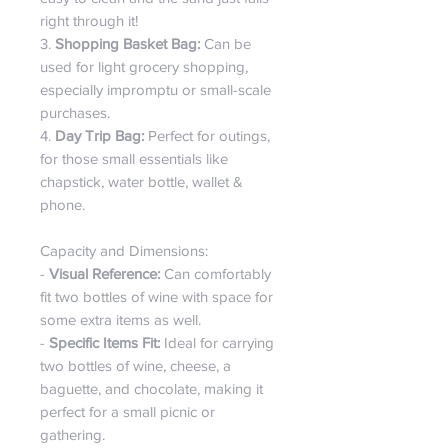
right through it!
3.
Shopping Basket Bag:
Can be
used for light grocery shopping,
especially impromptu or small-scale
purchases.
4.
Day Trip Bag:
Perfect for outings,
for those small essentials like
chapstick, water bottle, wallet &
phone.
Capacity and Dimensions:
-
Visual Reference:
Can comfortably
fit two bottles of wine with space for
some extra items as well.
-
Specific Items Fit:
Ideal for carrying
two bottles of wine, cheese, a
baguette, and chocolate, making it
perfect for a small picnic or
gathering.