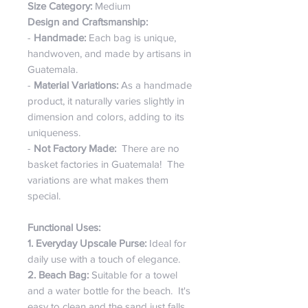
Size Category:
Medium
Design and Craftsmanship:
-
Handmade:
Each bag is unique,
handwoven, and made by artisans in
Guatemala.
-
Material Variations:
As a handmade
product, it naturally varies slightly in
dimension and colors, adding to its
uniqueness.
-
Not Factory Made:
There are no
basket factories in Guatemala! The
variations are what makes them
special.
Functional Uses:
1. Everyday Upscale Purse:
Ideal for
daily use with a touch of elegance.
2. Beach Bag:
Suitable for a towel
and a water bottle for the beach. It's
easy to clean and the sand just falls