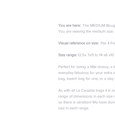
You are here:
The MEDIUM Boug
You are viewing the medium size
Visual reference on size:
Fits 4 Fr
Size range:
12.5x 7x11 to 14 x6 x10 
Perfect for being a little dressy, a l
everyday fabulous for your extra 
bag, beach bag for one, or a day
As with all La Canasta bags it is 
range of dimensions in each size 
so there is variation! We have don
size in each range.