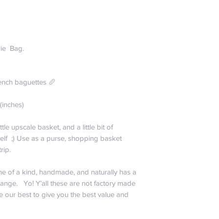
entertain that the col
Spend just $99 and r
taste of bejeweled b
US only; For all other
received. Perhaps 
the buffet of La Cana
the winds were blow
free baby!
ie Bag.
way we want to make 
Everyone hates payi
.
30 days no question
company” and charge 
We are happy to exch
that cost ourselves :
ench baguettes 🥖
within 30 days if you
So if you want just a
bag. May I remind yo
share a plate of sub
(inches)
guarantee!!! Actuall
orders? We do want 
it off the roof we sh
economical.
ittle upscale basket, and a little bit of
exception to our gene
$0-$24.99 is $6.
self ;) Use as a purse, shopping basket
eat it, we won’t rep
$25-$49.99 is $1
 trip.
about the parrots. It
$50-$99.99 is $
do any kind of real 
$99.99 and up is 
is heading up our qu
one of a kind, handmade, and naturally has a
La Canasta. He is 
range. Yo! Y’all these are not factory made
please don’t include
e our best to give you the best value and
testing. Also, don’t
sense would tell you 