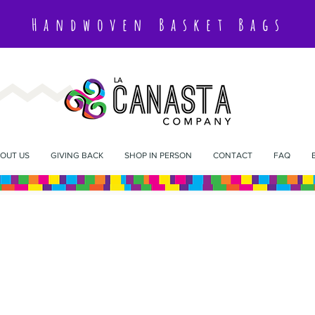
Handwoven Basket Bags
OUT US
GIVING BACK
SHOP IN PERSON
CONTACT
FAQ