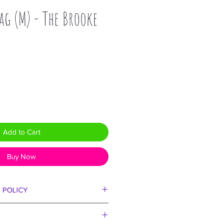
ag (M) - The Brooke
Add to Cart
Buy Now
 POLICY
ll love our bags!!! But if we set
a second, we must reasonably