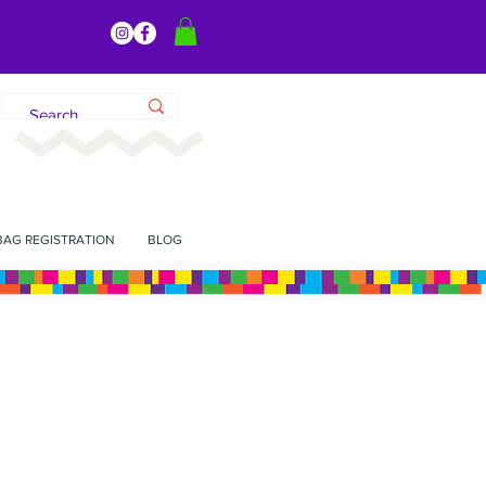
BAG REGISTRATION
BLOG