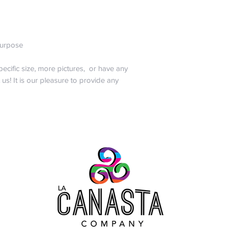
abuse, burn, drown,
sharpies to your bag
All joking aside, noth
want you to worry. 
 purpose
will only pay for sh
of the same style a
pecific size, more pictures, or have any
promise that we hav
t us! It is our pleasure to provide any
one of a kind!