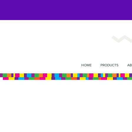
HOME
PRODUCTS
AB