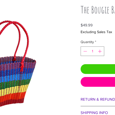
The Bougie B
Price
$49.99
Excluding Sales Tax
Quantity
*
RETURN & REFUND
We are certain you wi
SHIPPING INFO
aside our egos for 