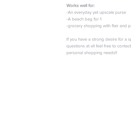
Works well for:
-An everyday yet upscale purse
-A beach bag for 1
-grocery shopping with flair and
If you have a strong desire for a s
questions at all feel free to contac
personal shopping needs!!