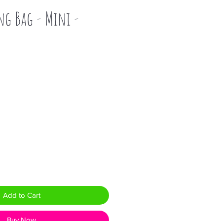
ng Bag - Mini -
Add to Cart
Buy Now