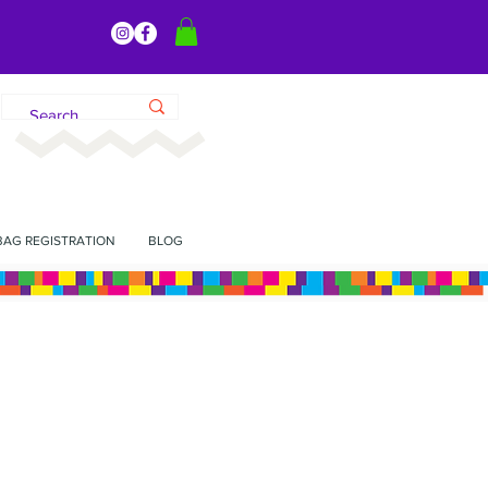
BAG REGISTRATION
BLOG