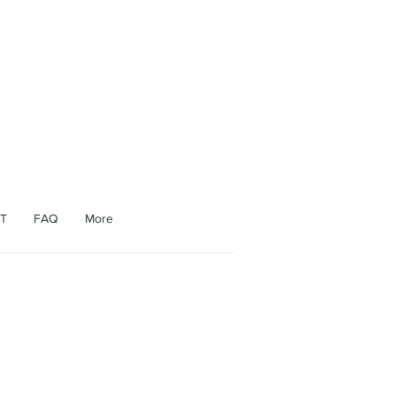
appen.
T
FAQ
More