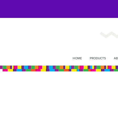
HOME
PRODUCTS
AB