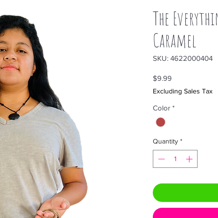
The Everythi
Caramel
SKU: 4622000404
Price
$9.99
Excluding Sales Tax
Color
*
Quantity
*