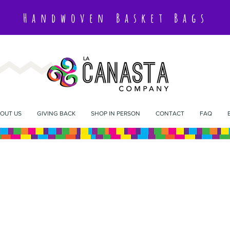
Handwoven Basket Bags
OUT US
GIVING BACK
SHOP IN PERSON
CONTACT
FAQ