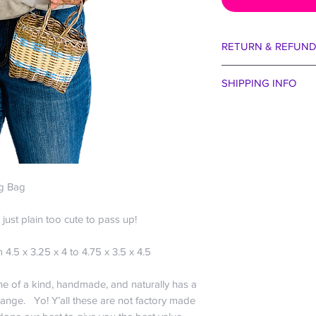
RETURN & REFUND
We are certain you wi
SHIPPING INFO
aside our egos for 
entertain that the col
Spend just $99 and r
taste of bejeweled b
US only; For all other
received. Perhaps 
the buffet of La Cana
the winds were blow
free baby!
way we want to make 
Everyone hates payi
30 days no question
ng Bag
company” and charge 
We are happy to exch
that cost ourselves :
within 30 days if you
So if you want just a
’s just plain too cute to pass up!
bag. May I remind yo
share a plate of sub
guarantee!!! Actuall
orders? We do want 
4.5 x 3.25 x 4 to 4.75 x 3.5 x 4.5
it off the roof we sh
economical.
exception to our gene
$0-$24.99 is $6.
one of a kind, handmade, and naturally has a
eat it, we won’t rep
$25-$49.99 is $1
range. Yo! Y’all these are not factory made
about the parrots. It
$50-$99.99 is $