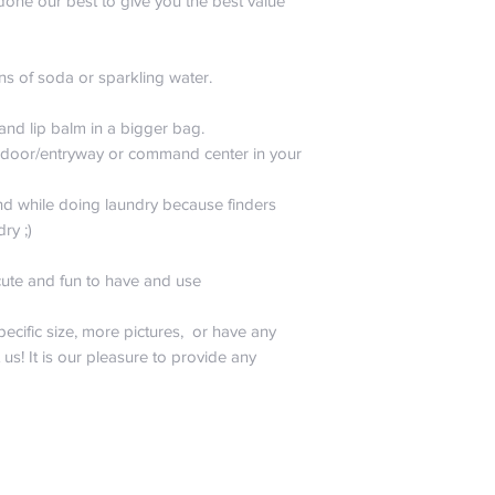
done our best to give you the best value
do any kind of real 
$99.99 and up is 
is heading up our qu
La Canasta. He is 
ns of soda or sparkling water.
please don’t include
testing. Also, don’t
 and lip balm in a bigger bag.
sense would tell you 
nt door/entryway or command center in your
abuse, burn, drown,
sharpies to your bag
All joking aside, noth
nd while doing laundry because finders
want you to worry. 
dry ;)
will only pay for sh
of the same style a
cute and fun to have and use
promise that we hav
one of a kind!
pecific size, more pictures, or have any
t us! It is our pleasure to provide any