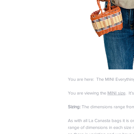
You are here: The MINI Everythi
You are viewing the
MINI size
. It
Sizing:
The dimensions range from 
As with all La Canasta bags it is 
range of dimensions in each size 