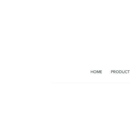
The b
HOME
PRODUCT
Bag