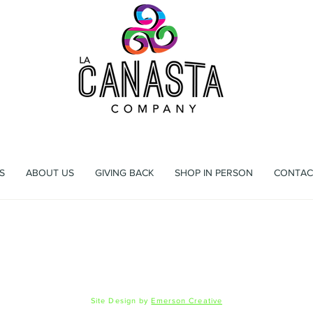
ag that's more than a bag, it's an experience waiting to h
S
ABOUT US
GIVING BACK
SHOP IN PERSON
CONTAC
 Registration
Shipping & Returns
Privacy Policy
FAQ
© 2026 La Canasta LLC
Site Design by
Emerson Creative