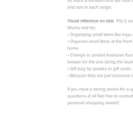
so there is variation and we have 
and size in each range.
Visual reference on size:
Fits 2 ca
Works well for:
• Organizing small items like keys
• Organize small items at the fro
home
• Change or pocket treasures fou
keeper for the one doing the laun
• Gift bag for jewelry or gift cards.
• Because they are just soooooo 
If you have a strong desire for a s
questions at all feel free to contac
personal shopping needs!!