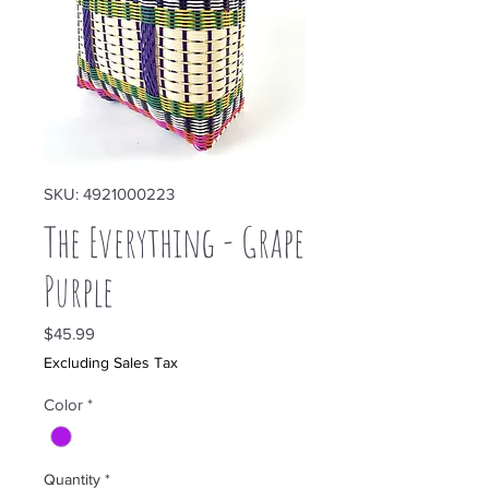
SKU: 4921000223
The Everything - Grape
Purple
Price
$45.99
Excluding Sales Tax
Color
*
Quantity
*