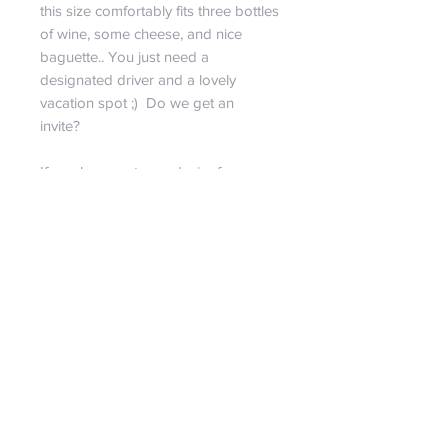
this size comfortably fits three bottles
of wine, some cheese, and nice
baguette.. You just need a
designated driver and a lovely
vacation spot ;) Do we get an
invite?
If you have a strong desire for a
specific size, more pictures, or have
any questions at all feel free to
contact us! It is our pleasure to
provide any personal shopping
needs!!
RETURN & REFUND POLICY
We are certain you will love our
SHIPPING INFO
bags!!! But if we set aside our egos
for a second, we must reasonably
Spend just $99 and receive free