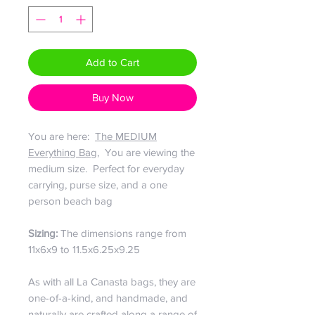
Add to Cart
Buy Now
You are here:
The MEDIUM
Everything Bag
, You are viewing the
medium size. Perfect for everyday
carrying, purse size, and a one
person beach bag
Sizing:
The dimensions range from
11x6x9 to 11.5x6.25x9.25
As with all La Canasta bags, they are
one-of-a-kind, and handmade, and
naturally are crafted along a range of