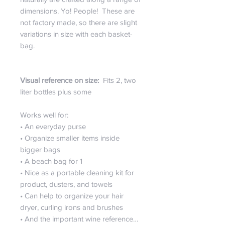
dimensions. Yo! People! These are
not factory made, so there are slight
variations in size with each basket-
bag.
Visual reference on size:
Fits 2, two
liter bottles plus some
Works well for:
• An everyday purse
• Organize smaller items inside
bigger bags
• A beach bag for 1
• Nice as a portable cleaning kit for
product, dusters, and towels
• Can help to organize your hair
dryer, curling irons and brushes
• And the important wine reference…