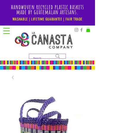
handwoven recycled plastic baskets
made by guatemalan artisans.
WASHABLE | LIFETIME GUARANTEE | FAIR TRADE