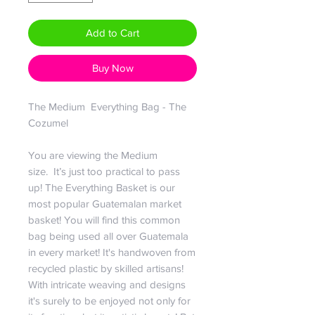
Add to Cart
Buy Now
The Medium Everything Bag - The
Cozumel
You are viewing the Medium
size. It’s just too practical to pass
up! The Everything Basket is our
most popular Guatemalan market
basket! You will find this common
bag being used all over Guatemala
in every market! It's handwoven from
recycled plastic by skilled artisans!
With intricate weaving and designs
it's surely to be enjoyed not only for