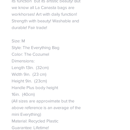
its function but its artistic beauty! But
we know all La Canasta bags are
workhorses! Art with daily function!
Strength with beauty! Washable and
durable! Fair trade!
Size: M
Style: The Everything Bag
Color: The Cozumel
Dimensions:
Length 13in. (32cm)
Width 9in. (23 cm)
Height 9in. (23cm)
Handle Plus body height
16in. (40cm)
(All sizes are approximate but the
above reference is an average of the
mini Everything)
Material: Recycled Plastic
Guarantee: Lifetime!