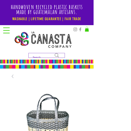
handwoven recycled plastic baskets
made by guatemalan artisans.
WASHABLE | LIFETIME GUARANTEE | FAIR TRADE