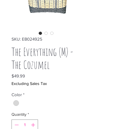
SKU: EB024925
The Everything (M) -
The Cozumel
Price
$49.99
Excluding Sales Tax
Color
*
Quantity
*