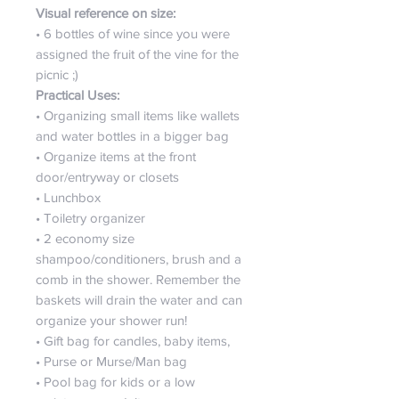
Visual reference on size:
• 6 bottles of wine since you were
assigned the fruit of the vine for the
picnic ;)
Practical Uses:
• Organizing small items like wallets
and water bottles in a bigger bag
• Organize items at the front
door/entryway or closets
• Lunchbox
• Toiletry organizer
• 2 economy size
shampoo/conditioners, brush and a
comb in the shower. Remember the
baskets will drain the water and can
organize your shower run!
• Gift bag for candles, baby items,
• Purse or Murse/Man bag
• Pool bag for kids or a low