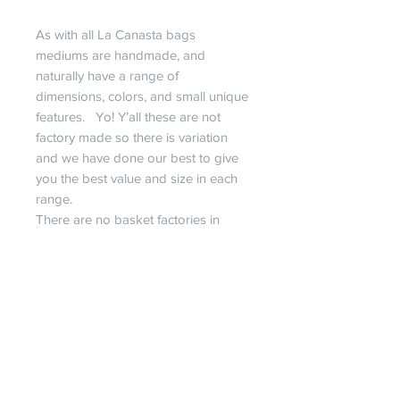
As with all La Canasta bags
mediums are handmade, and
naturally have a range of
dimensions, colors, and small unique
features. Yo! Y’all these are not
factory made so there is variation
and we have done our best to give
you the best value and size in each
range.
There are no basket factories in
Guatemala. Weavers are all
independent and often can work
from home, their own personal
shops in a market, or in a co-op
space. Many women make baskets
in their home. As moms ourselves
with children under foot, we
appreciate being able to do a job