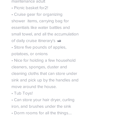
maintenance adult
• Picnic basket for2!
• Cruise gear for organizing
shower items, carrying bag for
essentials like water battles and
small towel, and all the accumulation
of daily cruise itinerary's 🛥️
• Store five pounds of apples,
potatoes, or onions
• Nice for holding a few household
cleaners, sponges, duster and
cleaning cloths that can store under
sink and pick up by the handles and
move around the house.
• Tub Toys!
• Can store your hair dryer, curling
iron, and brushes under the sink
• Dorm rooms for all the things....