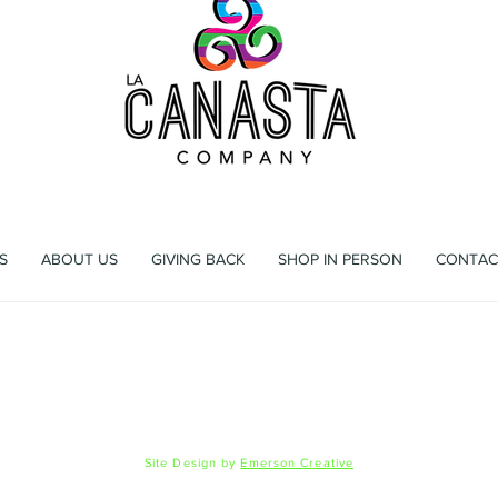
ag that's more than a bag, it's an experience waiting to h
S
ABOUT US
GIVING BACK
SHOP IN PERSON
CONTAC
 Registration
Shipping & Returns
Privacy Policy
FAQ
© 2026 La Canasta LLC
Site Design by
Emerson Creative