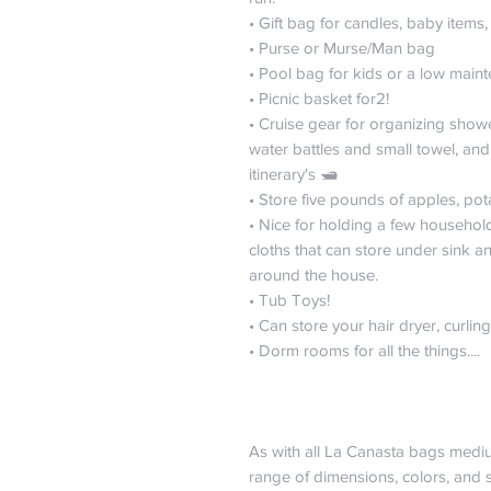
• Gift bag for candles, baby items
• Purse or Murse/Man bag
• Pool bag for kids or a low main
• Picnic basket for2!
• Cruise gear for organizing showe
water battles and small towel, and 
itinerary's 🛥️
• Store five pounds of apples, po
• Nice for holding a few househol
cloths that can store under sink 
around the house.
• Tub Toys!
• Can store your hair dryer, curli
• Dorm rooms for all the things....
As with all La Canasta bags medi
range of dimensions, colors, and s