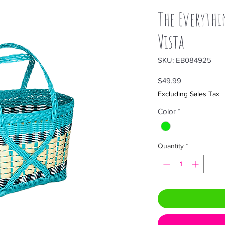
The Everythi
Vista
SKU: EB084925
Price
$49.99
Excluding Sales Tax
Color
*
Quantity
*