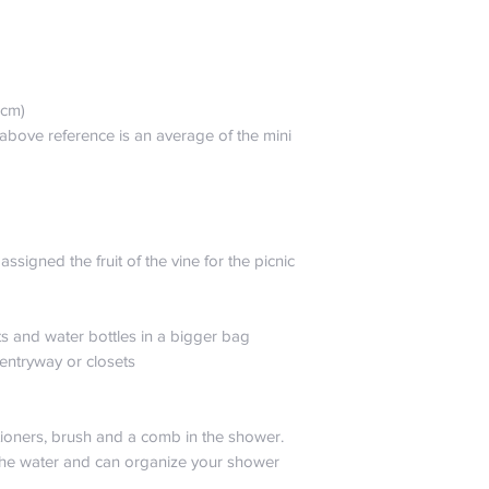
do any kind of real 
$99.99 and up is 
is heading up our qu
La Canasta. He is 
please don’t include
testing. Also, don’t
0cm)
sense would tell you 
 above reference is an average of the mini
abuse, burn, drown,
sharpies to your bag
All joking aside, noth
want you to worry. 
will only pay for sh
ssigned the fruit of the vine for the picnic
of the same style a
promise that we hav
one of a kind!
ets and water bottles in a bigger bag
/entryway or closets
oners, brush and a comb in the shower.
the water and can organize your shower