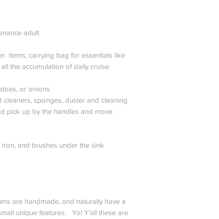
,
tenance adult
r items, carrying bag for essentials like
all the accumulation of daily cruise
tatoes, or onions
d cleaners, sponges, duster and cleaning
and pick up by the handles and move
ng iron, and brushes under the sink
ums are handmade, and naturally have a
mall unique features. Yo! Y’all these are