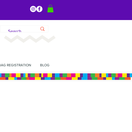
BAG REGISTRATION
BLOG