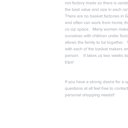
not factory made so there is vari
the best value and size in each ra
There are no basket factories in 
and often can work from home, the
co-op space. Many women make 
ourselves with children under foot
allows the family to be together.
with each of the basket makers an
person. It takes us two weeks to
trips!
If you have a strong desire for a s
questions at all feel free to contac
personal shopping needs!!