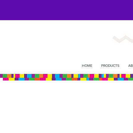
HOME
PRODUCTS
AB