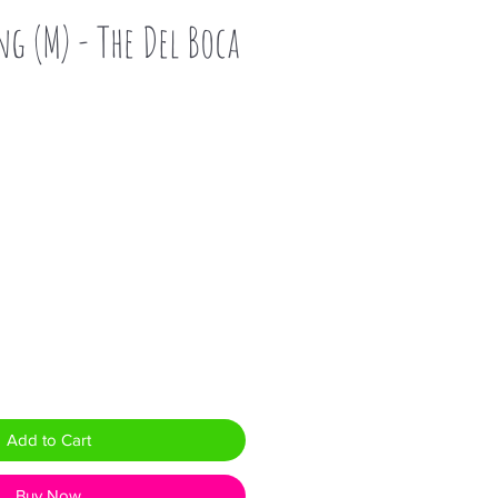
ng (M) - The Del Boca
Add to Cart
Buy Now