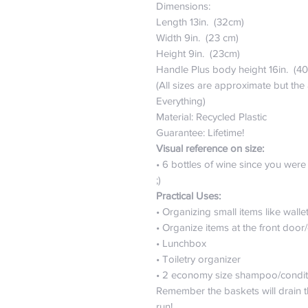
Dimensions:
Length 13in. (32cm)
Width 9in. (23 cm)
Height 9in. (23cm)
Handle Plus body height 16in. (4
(All sizes are approximate but the
Everything)
Material: Recycled Plastic
Guarantee: Lifetime!
Visual reference on size:
• 6 bottles of wine since you were a
;)
Practical Uses:
• Organizing small items like wall
• Organize items at the front door
• Lunchbox
• Toiletry organizer
• 2 economy size shampoo/conditi
Remember the baskets will drain 
run!