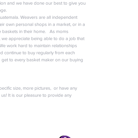
ation and we have done our best to give you
nge.
Guatemala. Weavers are all independent
ir own personal shops in a market, or in a
baskets in their home. As moms
, we appreciate being able to do a job that
 We work hard to maintain relationships
d continue to buy regularly from each
 get to every basket maker on our buying
pecific size, more pictures, or have any
t us! It is our pleasure to provide any