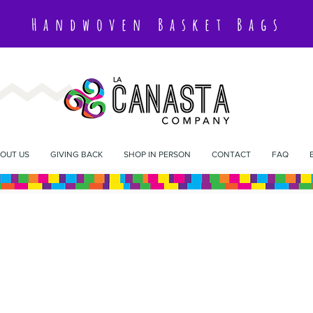
Handwoven Basket Bags
OUT US
GIVING BACK
SHOP IN PERSON
CONTACT
FAQ