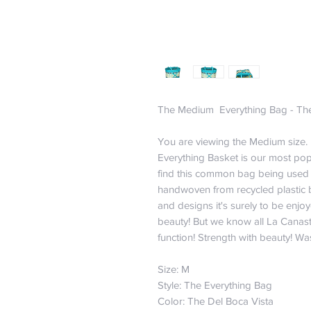
The Medium Everything Bag - The
You are viewing the Medium size. I
Everything Basket is our most po
find this common bag being used a
handwoven from recycled plastic by
and designs it's surely to be enjoye
beauty! But we know all La Canast
function! Strength with beauty! Wa
Size: M
Style: The Everything Bag
Color: The Del Boca Vista