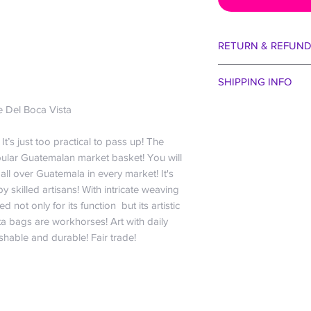
RETURN & REFUND
We are certain you wi
SHIPPING INFO
aside our egos for 
entertain that the col
Spend just $99 and r
 Del Boca Vista
taste of bejeweled b
US only; For all other
received. Perhaps 
the buffet of La Cana
t’s just too practical to pass up! The
the winds were blow
free baby!
pular Guatemalan market basket! You will
way we want to make 
Everyone hates payi
ll over Guatemala in every market! It's
30 days no question
company” and charge 
 skilled artisans! With intricate weaving
We are happy to exch
that cost ourselves :
d not only for its function but its artistic
within 30 days if you
So if you want just a
a bags are workhorses! Art with daily
bag. May I remind yo
share a plate of sub
shable and durable! Fair trade!
guarantee!!! Actuall
orders? We do want 
it off the roof we sh
economical.
exception to our gene
$0-$24.99 is $6.
eat it, we won’t rep
$25-$49.99 is $1
about the parrots. It
$50-$99.99 is $