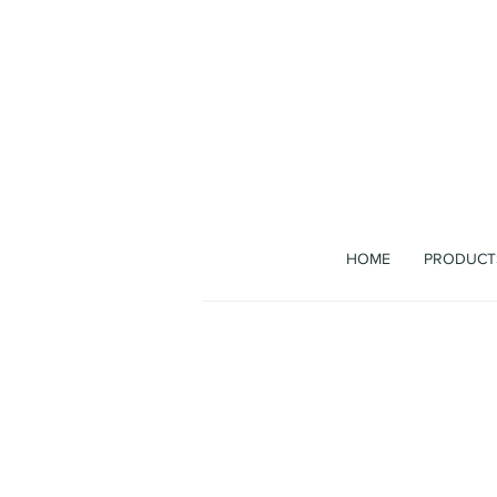
The b
HOME
PRODUCT
Bag