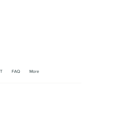
appen.
T
FAQ
More