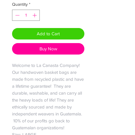
Quantity
*
Add to Cart
Buy Now
Welcome to La Canasta Company!
Our handwoven basket bags are
made from recycled plastic and have
a lifetime guarantee! They are
durable, washable, and can carry all
the heavy loads of life! They are
ethically sourced and made by
independent weavers in Guatemala.
10% of our profits go back to
Guatemalan organizations!
Size: LARGE