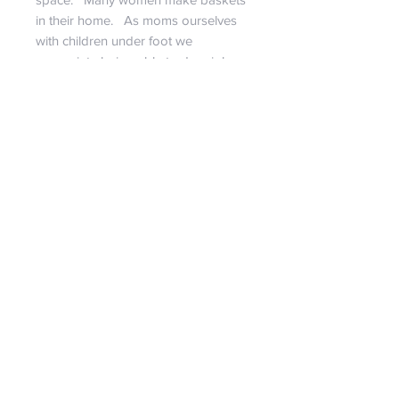
in their home. As moms ourselves
with children under foot we
appreciate being able to do a job
that the family is together.
We do our best to describe each
bag...
If you have a strong desire for a
specific size, more pictures, or have
any questions at all, feel free to
contact us! It is our pleasure to assist
in giving you a personal shopping
experience!!
RETURN & REFUND POLICY
We are certain you will love our
SHIPPING INFO
bags!!! But if we set aside our egos