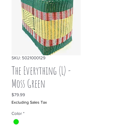
SKU: 5021000129
The Everything (L) -
Moss Green
Price
$79.99
Excluding Sales Tax
Color
*