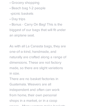
• Grocery shopping
• Beach bag 1-2 people
•picnic baskets
• Day trips
• Bonus - Carry On Bag! This is the
biggest of our bags that will fit under
an airplane seat.
As with all La Canasta bags, they are
one-of-a-kind, handmade, and
naturally are crafted along a range of
dimensions. These are not factory
made, so there are slight variations
in size.
There are no basket factories in
Guatemala. Weavers are all
independent and often can work
from home, their own personal
shops in a market, or in a coop
space. Many women make baskets