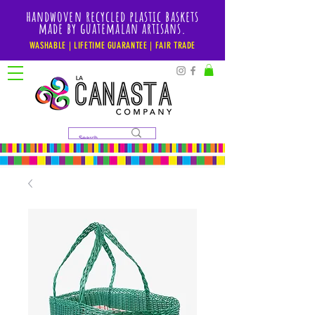
handwoven recycled plastic baskets
made by guatemalan artisans.
WASHABLE | LIFETIME GUARANTEE | FAIR TRADE