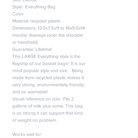
Style: Everything Bag
Color:
Material: recycled plastic
Dimensions: 13.5x7.5x11 to 16x9.5x14
Handle: Average (over the shoulder
or handheld)
Guarantee: Lifetime!
This LARGE Everything style is the
flagship of our basket bags! It is our
most popular style and size. Being
made from recycled plastic makes it
very strong, environmentally friendly,
and so washable!
Visual reference on size: Fits 2
gallons of milk plus some. This bag
is so strong it can support that kind
of weight..no problem.
Works well for: