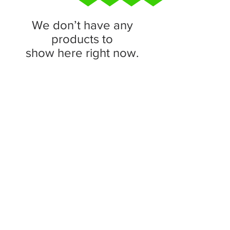
We don’t have any
products to
show here right now.