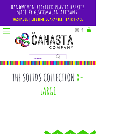
handwoven recycled plastic baskets
made by guatemalan artisans.
WASHABLE | LIFETIME GUARANTEE | FAIR TRADE
THE SOLIDS COLLECTION
X-
LARGE