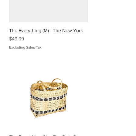
The Everything (M) - The New York
Price
$49.99
Excluding Sales Tax