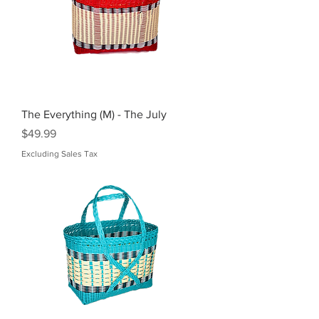
The Everything (M) - The July
Price
$49.99
Excluding Sales Tax