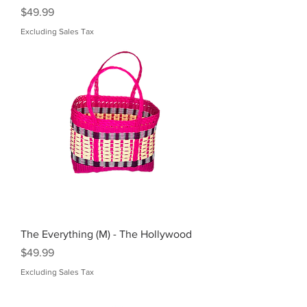
Price
$49.99
Excluding Sales Tax
The Everything (M) - The Hollywood
Price
$49.99
Excluding Sales Tax