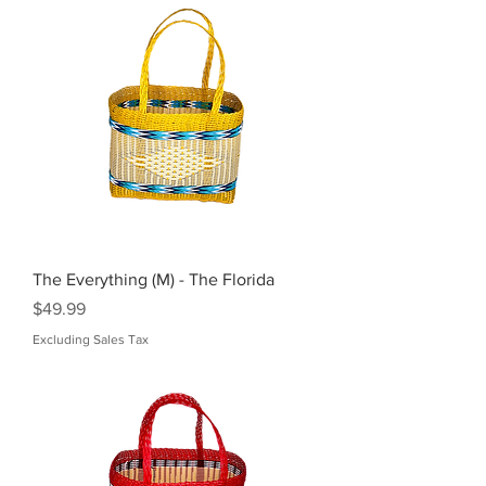
The Everything (M) - The Florida
Price
$49.99
Excluding Sales Tax