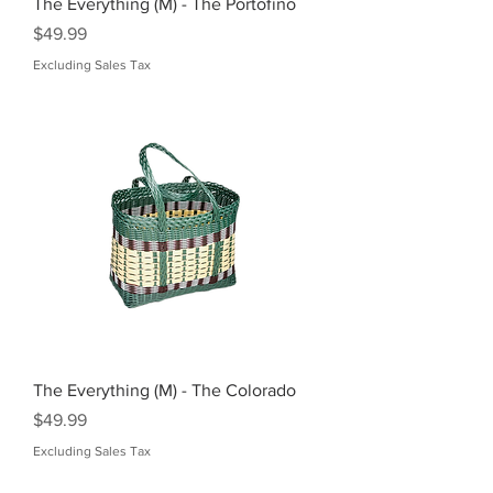
The Everything (M) - The Portofino
Price
$49.99
Excluding Sales Tax
The Everything (M) - The Colorado
Price
$49.99
Excluding Sales Tax