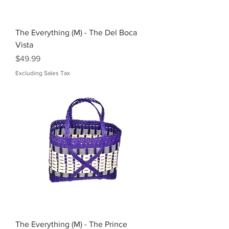
The Everything (M) - The Del Boca
Vista
Price
$49.99
Excluding Sales Tax
The Everything (M) - The Prince