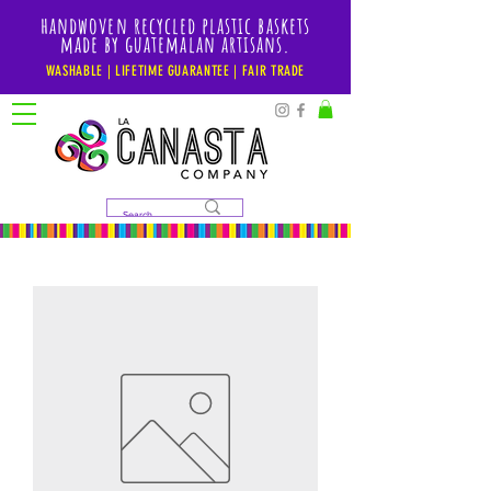
handwoven recycled plastic baskets
made by guatemalan artisans.
WASHABLE | LIFETIME GUARANTEE | FAIR TRADE